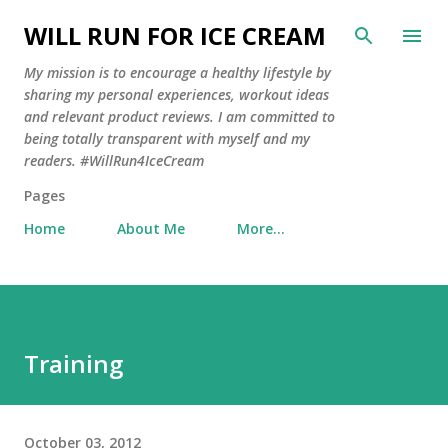
Skip to main content
WILL RUN FOR ICE CREAM
My mission is to encourage a healthy lifestyle by
sharing my personal experiences, workout ideas
and relevant product reviews. I am committed to
being totally transparent with myself and my
readers. #WillRun4IceCream
Pages
Home
About Me
More…
Training
October 03, 2012