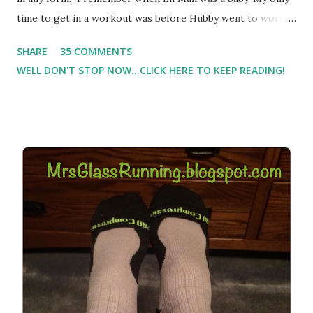
time to get in a workout was before Hubby went to work.
Which meant I had to run at 5am or 6am after being up
SHARE
35 COMMENTS
most of the night with Lil Man. You guessed it, those early
WELL DON'T STOP NOW...CLICK HERE TO KEEP READING!
morning runs just didn't happen most days. I tried. I really
did, but I was exhausted. Yes, I have a treadmill which
helped. But it didn't give me the freedom ( or the fresh air
) that my jogging stroller did. Pushing the stroller was
hard. It became a challenge that I looked forward to
overcoming. And on those days that running just wasn't
going to happen, walking could. So I did. I could take Lil
Man out at any time and get some exercise and fresh air.
Sometimes it was all we needed to change both of our
moods.