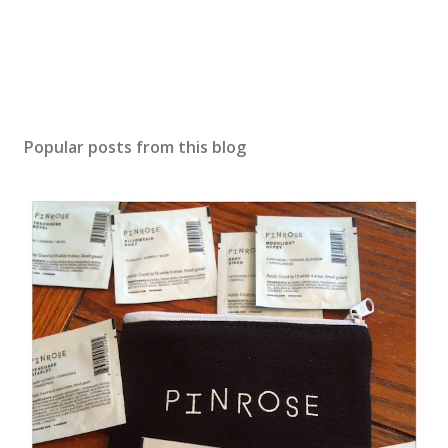
Popular posts from this blog