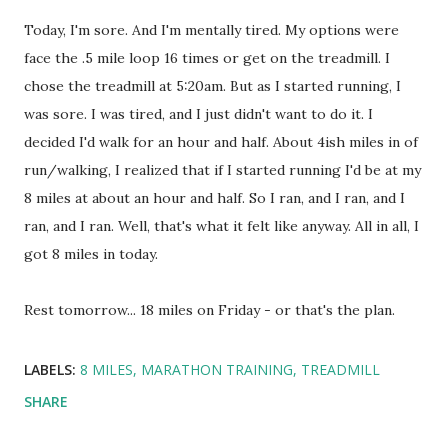
Today, I'm sore. And I'm mentally tired. My options were
face the .5 mile loop 16 times or get on the treadmill. I
chose the treadmill at 5:20am. But as I started running, I
was sore. I was tired, and I just didn't want to do it. I
decided I'd walk for an hour and half. About 4ish miles in of
run/walking, I realized that if I started running I'd be at my
8 miles at about an hour and half. So I ran, and I ran, and I
ran, and I ran. Well, that's what it felt like anyway. All in all, I
got 8 miles in today.
Rest tomorrow... 18 miles on Friday - or that's the plan.
LABELS:
8 MILES
MARATHON TRAINING
TREADMILL
SHARE