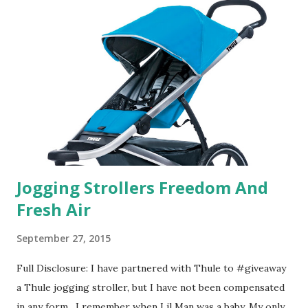
their website they have a synesthesia test where you
basically look at a series of images and they conclude from
that test what they think would be your best fragrances. I
found the test very interesting. However, you were
supposed to go with your gut and not think too long. On
one of the images I actually changed my mind and changed...
Jogging Strollers Freedom And
Fresh Air
September 27, 2015
Full Disclosure: I have partnered with Thule to #giveaway
a Thule jogging stroller, but I have not been compensated
in any form. I remember when Lil Man was a baby. My only