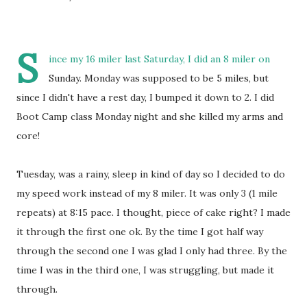
S
ince my 16 miler last Saturday, I did an 8 miler on
Sunday. Monday was supposed to be 5 miles, but
since I didn't have a rest day, I bumped it down to 2. I did
Boot Camp class Monday night and she killed my arms and
core!
Tuesday, was a rainy, sleep in kind of day so I decided to do
my speed work instead of my 8 miler. It was only 3 (1 mile
repeats) at 8:15 pace. I thought, piece of cake right? I made
it through the first one ok. By the time I got half way
through the second one I was glad I only had three. By the
time I was in the third one, I was struggling, but made it
through.