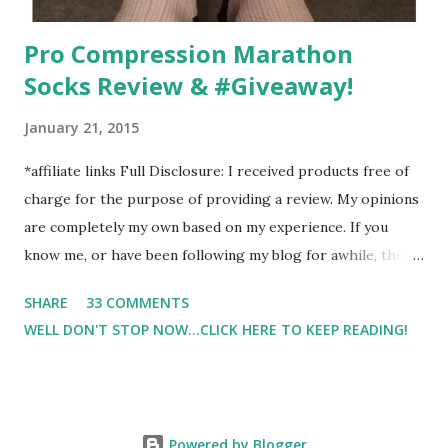
Pro Compression Marathon
Socks Review & #Giveaway!
January 21, 2015
*affiliate links Full Disclosure: I received products free of
charge for the purpose of providing a review. My opinions
are completely my own based on my experience. If you
know me, or have been following my blog for awhile, then
you know that I am a firm believe in compression. Last year,
SHARE
33 COMMENTS
I started having calf cramps, and my running buddies
WELL DON'T STOP NOW...CLICK HERE TO KEEP READING!
suggested calf sleeves. I listened and I am so very glad that
I did! And honestly, I won't run without using compression.
And once my run is over, I will usually 9 times out of 10 put
on a pair of Pro Compression Marathon Socks for
Powered by Blogger