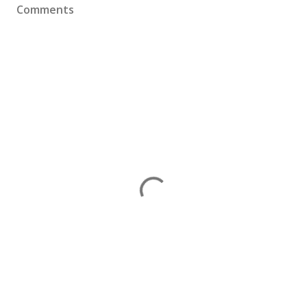
Comments