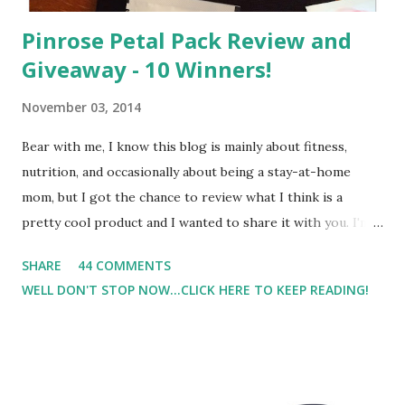
Pinrose Petal Pack Review and
Giveaway - 10 Winners!
November 03, 2014
Bear with me, I know this blog is mainly about fitness,
nutrition, and occasionally about being a stay-at-home
mom, but I got the chance to review what I think is a
pretty cool product and I wanted to share it with you. I'm
not one to usually wear perfume. I have allergies, and I'm
SHARE
44 COMMENTS
super sensitive to smells. So usually I just bypass perfume.
WELL DON'T STOP NOW...CLICK HERE TO KEEP READING!
But when I heard about Pinrose , I was intrigued. Being
someone who is constantly in motion, and I know that many
of you are the same way, I found this product to be very
useful. I'm talking about Pinrose, and their fragrances are
in petal packs. They are perfect on-the-go packs. And on