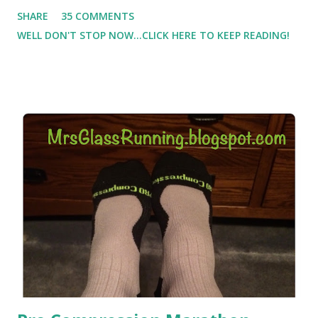
Which meant I had to run at 5am or 6am after being up
SHARE
35 COMMENTS
most of the night with Lil Man. You guessed it, those early
WELL DON'T STOP NOW...CLICK HERE TO KEEP READING!
morning runs just didn't happen most days. I tried. I really
did, but I was exhausted. Yes, I have a treadmill which
helped. But it didn't give me the freedom ( or the fresh air
) that my jogging stroller did. Pushing the stroller was
hard. It became a challenge that I looked forward to
overcoming. And on those days that running just wasn't
going to happen, walking could. So I did. I could take Lil
Man out at any time and get some exercise and fresh air.
Sometimes it was all we needed to change both of our
moods.