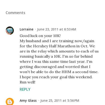
Comments
Lorraine
June 23, 2011 at 6:53 AM
Good luck on your 10K!
My husband and I are training now/again
for the Hershey Half Marathon in Oct. We
are in the relay which amounts to each of us
running basically a 10K. I'm so far behind
where I was this same time last year. I'm
getting discouraged and worried that I
won't be able to do the HHM a second time.
I hope you reach your goal this weekend.
Run well!
REPLY
Amy Glass
June 25, 2011 at 5:56 PM