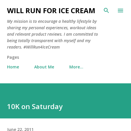
Skip to main content
WILL RUN FOR ICE CREAM
My mission is to encourage a healthy lifestyle by
sharing my personal experiences, workout ideas
and relevant product reviews. I am committed to
being totally transparent with myself and my
readers. #WillRun4IceCream
Pages
Home
About Me
More…
10K on Saturday
June 22, 2011