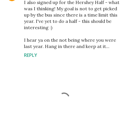
I also signed up for the Hershey Half - what
was I thinking! My goal is not to get picked
up by the bus since there is a time limit this
year. I've yet to do a half - this should be
interesting :)
I hear ya on the not being where you were
last year. Hang in there and keep at it...
REPLY