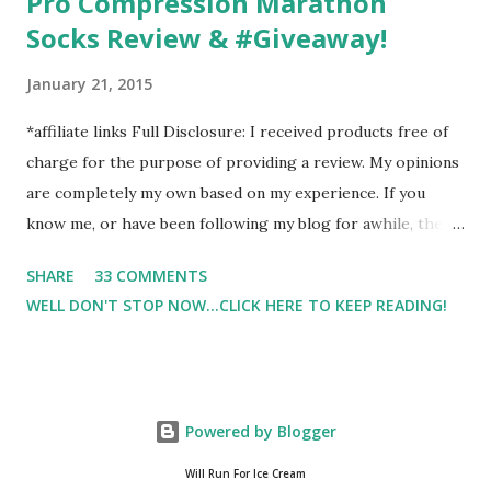
Pro Compression Marathon
Socks Review & #Giveaway!
January 21, 2015
*affiliate links Full Disclosure: I received products free of
charge for the purpose of providing a review. My opinions
are completely my own based on my experience. If you
know me, or have been following my blog for awhile, then
you know that I am a firm believe in compression. Last year,
SHARE
33 COMMENTS
I started having calf cramps, and my running buddies
WELL DON'T STOP NOW...CLICK HERE TO KEEP READING!
suggested calf sleeves. I listened and I am so very glad that
I did! And honestly, I won't run without using compression.
And once my run is over, I will usually 9 times out of 10 put
on a pair of Pro Compression Marathon Socks for
Powered by Blogger
recovery. (FYI, I also love their low trainers to run in)
Sshhh.. don't tell Hubby but I have an entire drawer full of
Will Run For Ice Cream