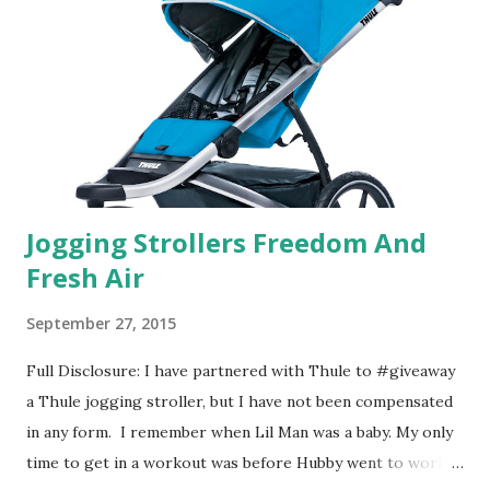
that test what they think would be your best fragrances. I
found the test very interesting. However, you were
supposed to go with your gut and not think too long. On
one of the images I actually changed my mind and changed...
Jogging Strollers Freedom And
Fresh Air
September 27, 2015
Full Disclosure: I have partnered with Thule to #giveaway
a Thule jogging stroller, but I have not been compensated
in any form. I remember when Lil Man was a baby. My only
time to get in a workout was before Hubby went to work.