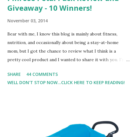
Giveaway - 10 Winners!
November 03, 2014
Bear with me, I know this blog is mainly about fitness,
nutrition, and occasionally about being a stay-at-home
mom, but I got the chance to review what I think is a
pretty cool product and I wanted to share it with you. I'm
not one to usually wear perfume. I have allergies, and I'm
SHARE
44 COMMENTS
super sensitive to smells. So usually I just bypass perfume.
WELL DON'T STOP NOW...CLICK HERE TO KEEP READING!
But when I heard about Pinrose , I was intrigued. Being
someone who is constantly in motion, and I know that many
of you are the same way, I found this product to be very
useful. I'm talking about Pinrose, and their fragrances are
in petal packs. They are perfect on-the-go packs. And on
their website they have a synesthesia test where you
basically look at a series of images and they conclude from