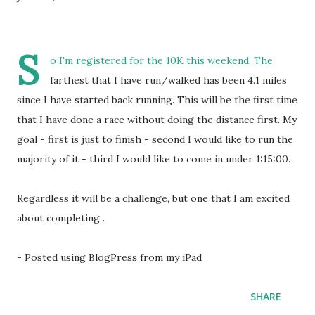
S
o I'm registered for the 10K this weekend. The
farthest that I have run/walked has been 4.1 miles
since I have started back running. This will be the first time
that I have done a race without doing the distance first. My
goal - first is just to finish - second I would like to run the
majority of it - third I would like to come in under 1:15:00.
Regardless it will be a challenge, but one that I am excited
about completing .
- Posted using BlogPress from my iPad
SHARE