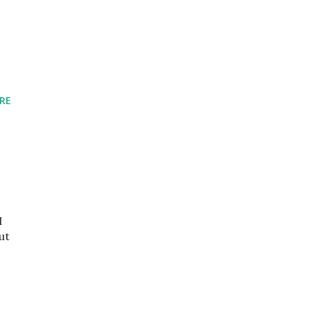
RE
I
ut