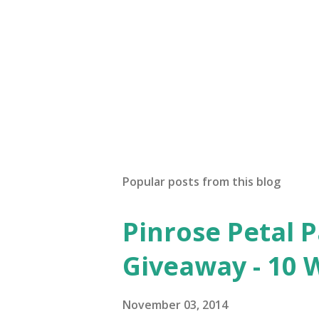
P
o
s
t
Popular posts from this blog
a
C
o
Pinrose Petal 
m
m
Giveaway - 10 
e
n
t
November 03, 2014