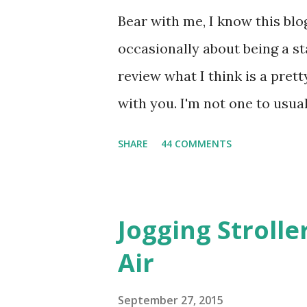
Bear with me, I know this blog
occasionally about being a s
review what I think is a pret
with you. I'm not one to usual
super sensitive to smells. So
SHARE
44 COMMENTS
heard about Pinrose , I was 
constantly in motion, and I 
found this product to be very
Jogging Stroll
their fragrances are in petal
Air
And on their website they h
basically look at a series of
September 27, 2015