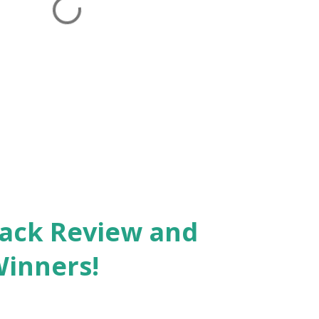
Pack Review and
Winners!