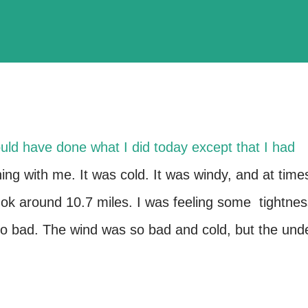
ould have done what I did today except that I had
ng with me. It was cold. It was windy, and at time
ng ok around 10.7 miles. I was feeling some tightne
too bad. The wind was so bad and cold, but the und