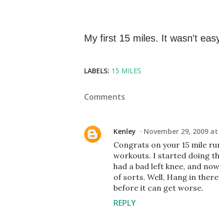
My first 15 miles. It wasn't easy
LABELS:
15 MILES
Comments
Kenley
November 29, 2009 at
Congrats on your 15 mile run
workouts. I started doing th
had a bad left knee, and now
of sorts. Well, Hang in there
before it can get worse.
REPLY