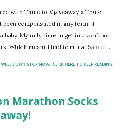
 best fragrances. I found the test very
nered with Thule to #giveaway a Thule
re supposed to go with your gut and not
not been compensated in any form. I
e images I actually changed my mind and
 baby. My only time to get in a workout
rk. Which meant I had to run at 5am or
e night with Lil Man. You guessed it,
WELL DON'T STOP NOW...CLICK HERE TO KEEP READING!
didn't happen most days. I tried. I really
 I have a treadmill which helped. But it
r the fresh air ) that my jogging stroller
on Marathon Socks
 hard. It became a challenge that I looked
eaway!
n those days that running just wasn't
. So I did. I could take Lil Man out at