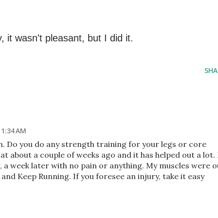
, it wasn't pleasant, but I did it.
SHA
 1:34 AM
. Do you do any strength training for your legs or core
at about a couple of weeks ago and it has helped out a lot. 
, a week later with no pain or anything. My muscles were o
 and Keep Running. If you foresee an injury, take it easy