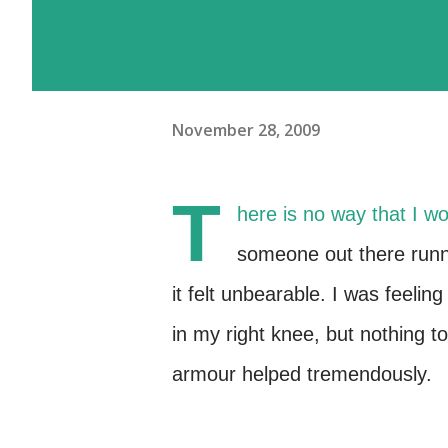
November 28, 2009
T
here is no way that I w
someone out there runni
it felt unbearable. I was feeli
in my right knee, but nothing 
armour helped tremendously.