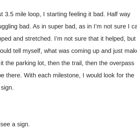
 3.5 mile loop, I starting feeling it bad. Half way
uggling bad. As in super bad, as in I'm not sure I c
ped and stretched. I'm not sure that it helped, but 
would tell myself, what was coming up and just mak
it the parking lot, then the trail, then the overpass
e there. With each milestone, I would look for the
e sign.
 see a sign.