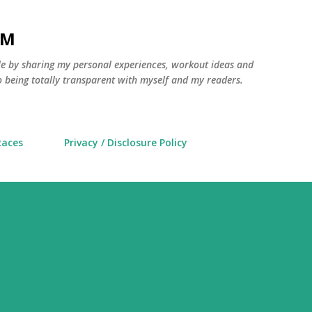
Skip to main content
AM
yle by sharing my personal experiences, workout ideas and
 being totally transparent with myself and my readers.
Races
Privacy / Disclosure Policy