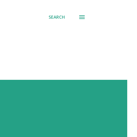
SEARCH