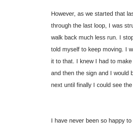
However, as we started that last
through the last loop, I was str
walk back much less run. I stop
told myself to keep moving. I 
it to that. I knew I had to make 
and then the sign and I would b
next until finally I could see th
I have never been so happy to