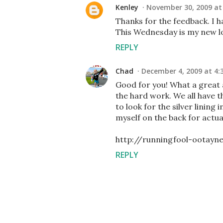
Kenley
November 30, 2009 at
Thanks for the feedback. I h
This Wednesday is my new l
REPLY
Chad
December 4, 2009 at 4:
Good for you! What a great a
the hard work. We all have th
to look for the silver lining 
myself on the back for actual
http://runningfool-ootayn
REPLY