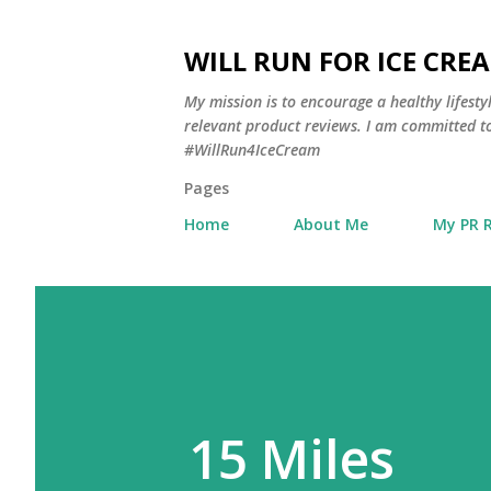
WILL RUN FOR ICE CRE
My mission is to encourage a healthy lifest
relevant product reviews. I am committed to
#WillRun4IceCream
Pages
Home
About Me
My PR 
15 Miles