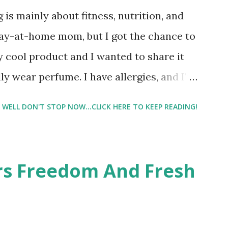
 is mainly about fitness, nutrition, and
tay-at-home mom, but I got the chance to
ty cool product and I wanted to share it
ly wear perfume. I have allergies, and I'm
 usually I just bypass perfume. But when I
WELL DON'T STOP NOW...CLICK HERE TO KEEP READING!
intrigued. Being someone who is
know that many of you are the same way, I
 useful. I'm talking about Pinrose, and
ers Freedom And Fresh
 packs. They are perfect on-the-go packs.
ave a synesthesia test where you
 images and they conclude from that test