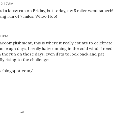
 2:17 AM
ad a lousy run on Friday, but today, my 5 miler went superb
ong run of 7 miles. Whoo Hoo!
30 PM
ccomplishment, this is where it really counts to celebrate
ose ugh days, I really hate running in the cold wind. I need
in the run on those days, even if its to look back and pat
ly rising to the challenge.
ee.blogspot.com/