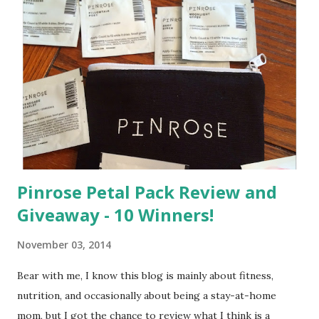
Pinrose Petal Pack Review and
Giveaway - 10 Winners!
November 03, 2014
Bear with me, I know this blog is mainly about fitness,
nutrition, and occasionally about being a stay-at-home
mom, but I got the chance to review what I think is a