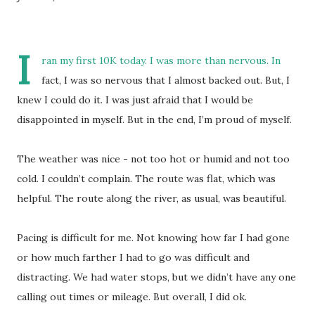
I
ran my first 10K today. I was more than nervous. In
fact, I was so nervous that I almost backed out. But, I
knew I could do it. I was just afraid that I would be
disappointed in myself. But in the end, I’m proud of myself.
The weather was nice - not too hot or humid and not too
cold. I couldn’t complain. The route was flat, which was
helpful. The route along the river, as usual, was beautiful.
Pacing is difficult for me. Not knowing how far I had gone
or how much farther I had to go was difficult and
distracting. We had water stops, but we didn’t have any one
calling out times or mileage. But overall, I did ok.