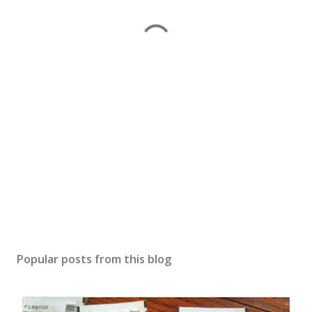
Popular posts from this blog