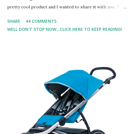
pretty cool product and I wanted to share it with you. I'm
not one to usually wear perfume. I have allergies, and I'm
SHARE
44 COMMENTS
super sensitive to smells. So usually I just bypass perfume.
WELL DON'T STOP NOW...CLICK HERE TO KEEP READING!
But when I heard about Pinrose , I was intrigued. Being
someone who is constantly in motion, and I know that many
of you are the same way, I found this product to be very
useful. I'm talking about Pinrose, and their fragrances are
in petal packs. They are perfect on-the-go packs. And on
their website they have a synesthesia test where you
basically look at a series of images and they conclude from
that test what they think would be your best fragrances. I
found the test very interesting. However, you were
supposed to go with your gut and not think too long. On
one of the images I actually changed my mind and changed...