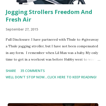
Jogging Strollers Freedom And
Fresh Air
September 27, 2015
Full Disclosure: I have partnered with Thule to #giveaway
a Thule jogging stroller, but I have not been compensated
in any form. I remember when Lil Man was a baby. My only
time to get in a workout was before Hubby went to work.
Which meant I had to run at 5am or 6am after being up
SHARE
35 COMMENTS
most of the night with Lil Man. You guessed it, those early
WELL DON'T STOP NOW...CLICK HERE TO KEEP READING!
morning runs just didn't happen most days. I tried. I really
did, but I was exhausted. Yes, I have a treadmill which
helped. But it didn't give me the freedom ( or the fresh air
) that my jogging stroller did. Pushing the stroller was
hard. It became a challenge that I looked forward to