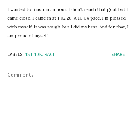
I wanted to finish in an hour. I didn’t reach that goal, but I
came close. I came in at 1:02:28. A 10:04 pace. I’m pleased
with myself. It was tough, but I did my best. And for that, I
am proud of myself.
LABELS:
1ST 10K
RACE
SHARE
Comments