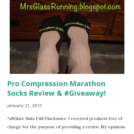
overcoming. And on those days that running just wasn't
going to happen, walking could. So I did. I could take Lil
Man out at any time and get some exercise and fresh air.
Sometimes it was all we needed to change both of our
moods.
Pro Compression Marathon
Socks Review & #Giveaway!
January 21, 2015
*affiliate links Full Disclosure: I received products free of
charge for the purpose of providing a review. My opinions