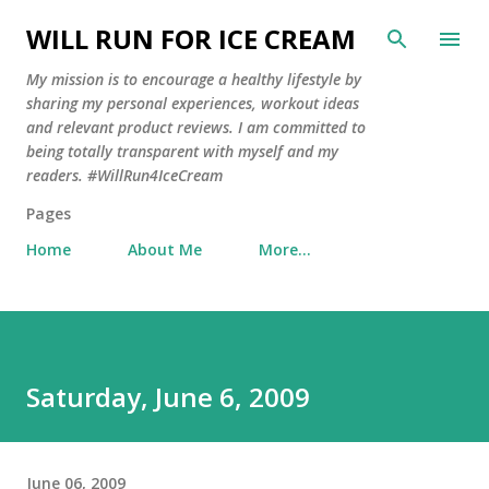
Skip to main content
WILL RUN FOR ICE CREAM
My mission is to encourage a healthy lifestyle by
sharing my personal experiences, workout ideas
and relevant product reviews. I am committed to
being totally transparent with myself and my
readers. #WillRun4IceCream
Pages
Home
About Me
More…
Saturday, June 6, 2009
June 06, 2009