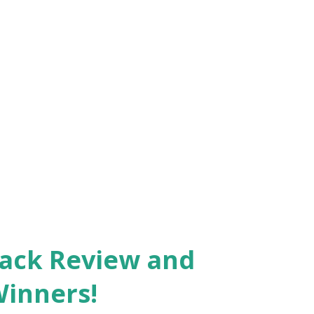
Pack Review and
Winners!