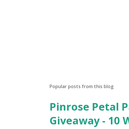
Popular posts from this blog
Pinrose Petal 
Giveaway - 10 