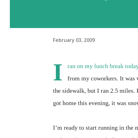
February 03, 2009
I
ran on my lunch break today.
from my coworkers. It was v
the sidewalk, but I ran 2.5 miles.
got home this evening, it was sno
I’m ready to start running in the