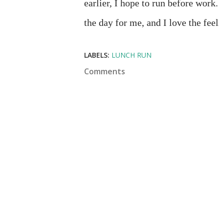
earlier, I hope to run before work
the day for me, and I love the fe
LABELS:
LUNCH RUN
Comments