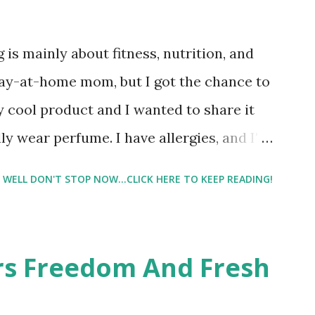
 is mainly about fitness, nutrition, and
tay-at-home mom, but I got the chance to
ty cool product and I wanted to share it
ly wear perfume. I have allergies, and I'm
 usually I just bypass perfume. But when I
WELL DON'T STOP NOW...CLICK HERE TO KEEP READING!
intrigued. Being someone who is
know that many of you are the same way, I
 useful. I'm talking about Pinrose, and
ers Freedom And Fresh
 packs. They are perfect on-the-go packs.
ave a synesthesia test where you