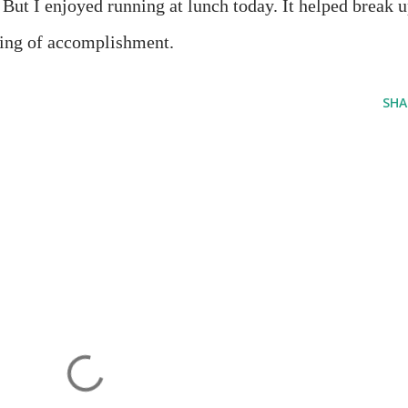
. But I enjoyed running at lunch today. It helped break 
eling of accomplishment.
SHA