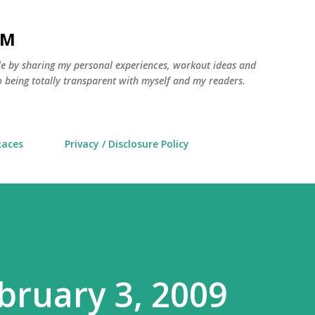
Skip to main content
AM
yle by sharing my personal experiences, workout ideas and
 being totally transparent with myself and my readers.
Races
Privacy / Disclosure Policy
bruary 3, 2009