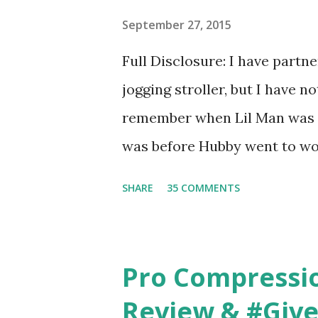
basically look at a series of
September 27, 2015
what they think would be your
Full Disclosure: I have part
interesting. However, you we
jogging stroller, but I have 
think too long. On one of th
remember when Lil Man was a
changed...
was before Hubby went to wo
6am after being up most of th
SHARE
35 COMMENTS
those early morning runs just 
did, but I was exhausted. Yes,
didn't give me the freedom ( o
Pro Compressi
did. Pushing the stroller was
Review & #Giv
forward to overcoming. And o