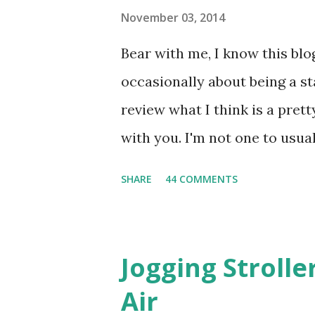
November 03, 2014
Bear with me, I know this blog
occasionally about being a s
review what I think is a pret
with you. I'm not one to usual
super sensitive to smells. So
SHARE
44 COMMENTS
heard about Pinrose , I was 
constantly in motion, and I 
found this product to be very
Jogging Stroll
their fragrances are in petal
Air
And on their website they h