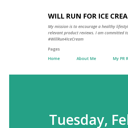
WILL RUN FOR ICE CRE
My mission is to encourage a healthy lifest
relevant product reviews. I am committed to
#WillRun4IceCream
Pages
Home
About Me
My PR 
Tuesday, Fe