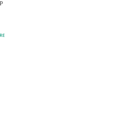
up
RE