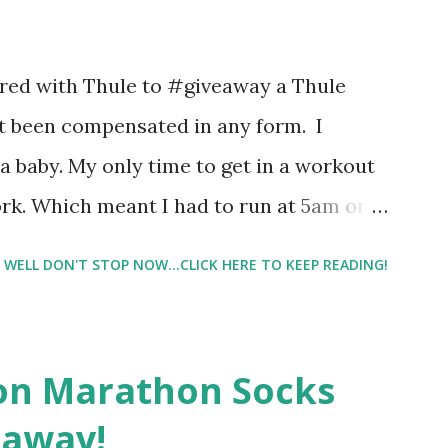
 images and they conclude from that test
 best fragrances. I found the test very
nered with Thule to #giveaway a Thule
re supposed to go with your gut and not
not been compensated in any form. I
e images I actually changed my mind and
 baby. My only time to get in a workout
rk. Which meant I had to run at 5am or
e night with Lil Man. You guessed it,
WELL DON'T STOP NOW...CLICK HERE TO KEEP READING!
didn't happen most days. I tried. I really
 I have a treadmill which helped. But it
r the fresh air ) that my jogging stroller
on Marathon Socks
 hard. It became a challenge that I looked
eaway!
n those days that running just wasn't