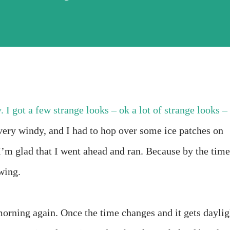
 I got a few strange looks – ok a lot of strange looks –
ery windy, and I had to hop over some ice patches on
 I’m glad that I went ahead and ran. Because by the time
wing.
 morning again. Once the time changes and it gets daylig