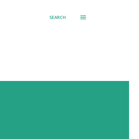
SEARCH