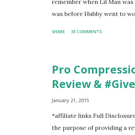
remember when Lil Man was a
changed...
was before Hubby went to wo
6am after being up most of th
SHARE
35 COMMENTS
those early morning runs just 
did, but I was exhausted. Yes,
didn't give me the freedom ( o
Pro Compressi
did. Pushing the stroller was
Review & #Giv
forward to overcoming. And o
going to happen, walking could
January 21, 2015
any time and get some exerci
*affiliate links Full Disclosu
needed to change both of ou
the purpose of providing a r