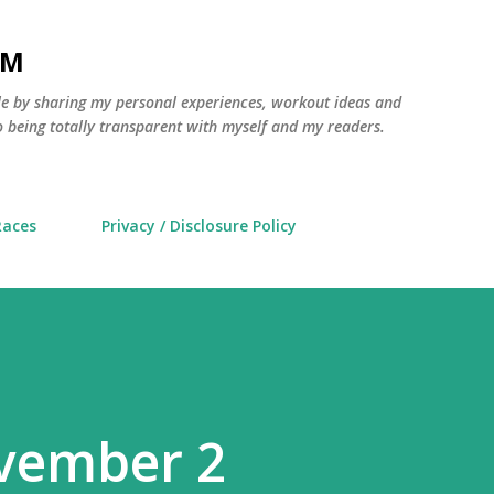
Skip to main content
AM
yle by sharing my personal experiences, workout ideas and
 being totally transparent with myself and my readers.
Races
Privacy / Disclosure Policy
vember 2