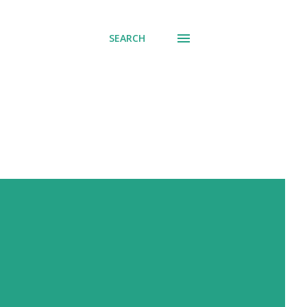
SEARCH