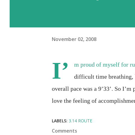
November 02, 2008
I’
m proud of myself for ru
difficult time breathing, 
overall pace was a 9’33’. So I’m 
love the feeling of accomplishme
LABELS:
3.14 ROUTE
Comments