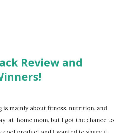
Pack Review and
Winners!
 is mainly about fitness, nutrition, and
tay-at-home mom, but I got the chance to
ty cool product and I wanted to share it