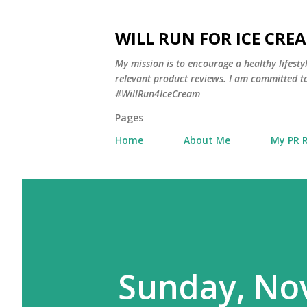
WILL RUN FOR ICE CRE
My mission is to encourage a healthy lifest
relevant product reviews. I am committed to
#WillRun4IceCream
Pages
Home
About Me
My PR 
Sunday, No