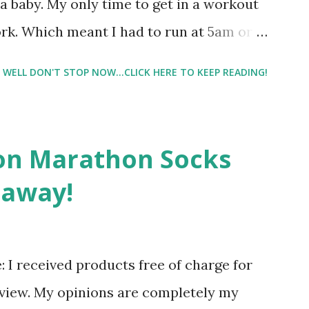
 baby. My only time to get in a workout
rk. Which meant I had to run at 5am or
e night with Lil Man. You guessed it,
WELL DON'T STOP NOW...CLICK HERE TO KEEP READING!
didn't happen most days. I tried. I really
 I have a treadmill which helped. But it
r the fresh air ) that my jogging stroller
on Marathon Socks
 hard. It became a challenge that I looked
eaway!
n those days that running just wasn't
. So I did. I could take Lil Man out at
se and fresh air. Sometimes it was all we
re: I received products free of charge for
r moods.
eview. My opinions are completely my