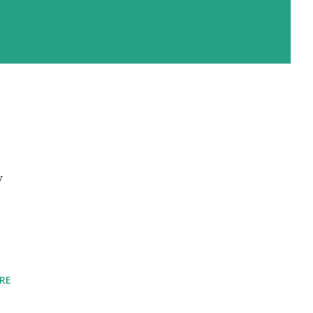
y
I
RE