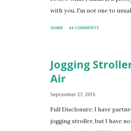
with you. I'm not one to usual
super sensitive to smells. So
SHARE
44 COMMENTS
heard about Pinrose , I was 
constantly in motion, and I 
found this product to be very
Jogging Stroll
their fragrances are in petal
Air
And on their website they h
basically look at a series of
September 27, 2015
what they think would be your
Full Disclosure: I have part
interesting. However, you we
jogging stroller, but I have 
think too long. On one of th