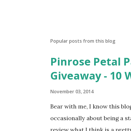
Popular posts from this blog
Pinrose Petal 
Giveaway - 10 
November 03, 2014
Bear with me, I know this blog
occasionally about being a s
review what I think is a pret