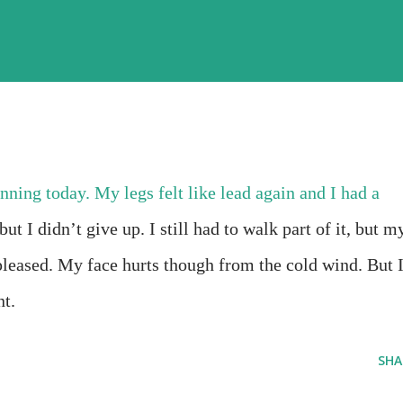
nning today. My legs felt like lead again and I had a
but I didn’t give up. I still had to walk part of it, but m
pleased. My face hurts though from the cold wind. But 
nt.
SHA